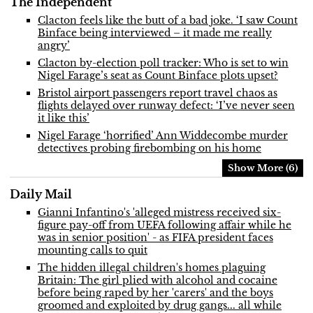
The Independent
Clacton feels like the butt of a bad joke. ‘I saw Count
Binface being interviewed – it made me really
angry’
Clacton by-election poll tracker: Who is set to win
Nigel Farage’s seat as Count Binface plots upset?
Bristol airport passengers report travel chaos as
flights delayed over runway defect: ‘I’ve never seen
it like this’
Nigel Farage ‘horrified’ Ann Widdecombe murder
detectives probing firebombing on his home
Show More (6)
Daily Mail
Gianni Infantino's 'alleged mistress received six-
figure pay-off from UEFA following affair while he
was in senior position' - as FIFA president faces
mounting calls to quit
The hidden illegal children's homes plaguing
Britain: The girl plied with alcohol and cocaine
before being raped by her 'carers' and the boys
groomed and exploited by drug gangs... all while