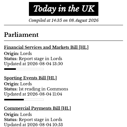
Today in the UK
Compiled at 14:35 on 08 August 2026
Parliament
Financial Services and Markets Bill [HL]
Lords
Report stage in Lords
Updated at 2026-08-04 13:50
Sporting Events Bill [HL]
Lords
1st reading in Commons
Updated at 2026-08-04 11:04
Commercial Payments Bill [HL]
Lords
Report stage in Lords
Updated at 2026-08-04 10:53