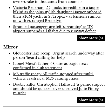
owners rake in thousands from councils
Victoria Beckham, 52, looks incredible in a taupe
bikini as she joins stylish daughter Harper onboard
their £16M yacht in St Tropez - as tensions rumble
on with estranged Brooklyn
Stranded passengers are left 'screaming' as UK
airport suspends all flights due to runway defect
Show More (6)
Mirror
Gloucester lake recap: Urgent search underway after
person 'heard calling for help'
Lionel Messi's father, 68, dies as tragic news
confirmed in club statement
M3 traffic recap: All traffic stopped after multi-
vehicle crash near M25 causing chaos
Double killer Christopher Halliwell 'is prime suspect
and should be quizzed' over unsolved Julie Finley
murder
Show More (6)