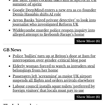
summer of spritz
Google DeepMind enters a new era as co-founder
Demis Hassabis shifts AI role
Arron Banks ‘hired private detective’ to look into
journalist who investigated Reform UK
Widdecombe murder police reopen inquiry into
alleged attempt to firebomb Farage’s home
Show More (6)
GB News
Police 'bullies' turn up at Briton's door at 2am for
interrogation over gender-critical blog post
Elderly woman forced to watch as intruders steal
belongings from her home
Passengers left 'screaming' as major UK airport
suspends all flights and orders arrivals elsewhere
Labour council installs squat toilets 'preferred by
foreign visitors' that locals must pay to use
Show More (6)