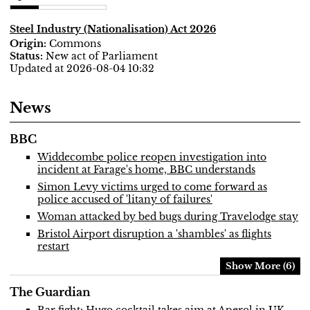
Steel Industry (Nationalisation) Act 2026
Commons
New act of Parliament
Updated at 2026-08-04 10:32
News
BBC
Widdecombe police reopen investigation into
incident at Farage's home, BBC understands
Simon Levy victims urged to come forward as
police accused of 'litany of failures'
Woman attacked by bed bugs during Travelodge stay
Bristol Airport disruption a 'shambles' as flights
restart
Show More (6)
The Guardian
Bar fight: Hugo cocktail takes aim at Aperol in UK